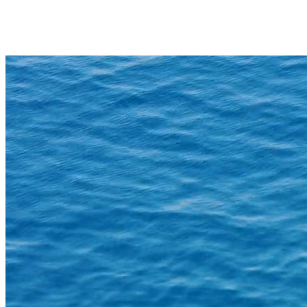
Daughters of the Sea