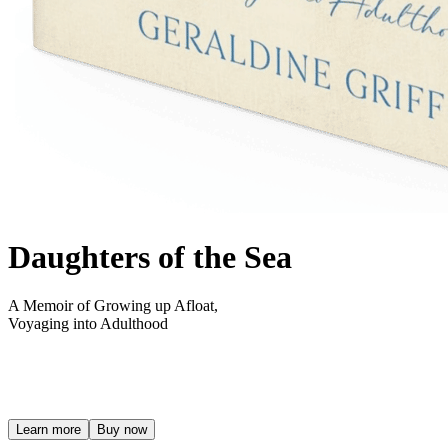
Daughters of the Sea
A Memoir of Growing up Afloat,
Voyaging into Adulthood
Learn more
Buy now