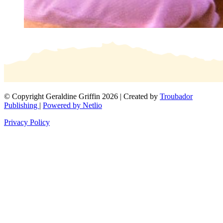
© Copyright Geraldine Griffin 2026 | Created by
Troubador
Publishing
|
Powered by Netlio
Privacy Policy
×
Get in touch