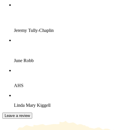
Jeremy Tully-Chaplin
June Robb
AHS
Linda Mary Kiggell
Leave a review