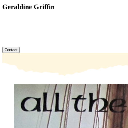
Geraldine Griffin
Contact